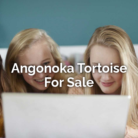
Angonoka Tortoise
For Sale