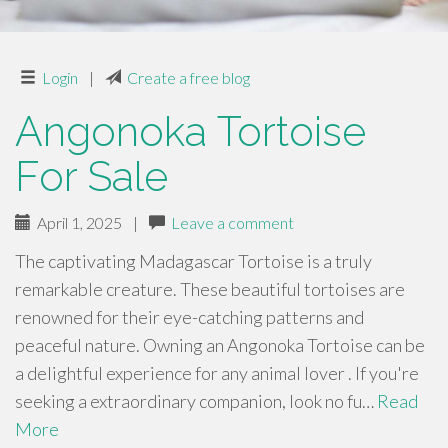
Login
|
Create a free blog
Angonoka Tortoise
For Sale
April 1, 2025
|
Leave a comment
The captivating Madagascar Tortoise is a truly
remarkable creature. These beautiful tortoises are
renowned for their eye-catching patterns and
peaceful nature. Owning an Angonoka Tortoise can be
a delightful experience for any animal lover . If you're
seeking a extraordinary companion, look no fu…
Read
More