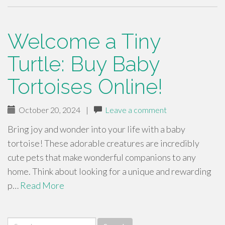
Welcome a Tiny
Turtle: Buy Baby
Tortoises Online!
October 20, 2024
|
Leave a comment
Bring joy and wonder into your life with a baby
tortoise! These adorable creatures are incredibly
cute pets that make wonderful companions to any
home. Think about looking for a unique and rewarding
p…
Read More
Search