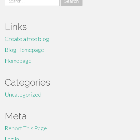
for:
Links
Create a free blog
Blog Homepage
Homepage
Categories
Uncategorized
Meta
Report This Page
Log in