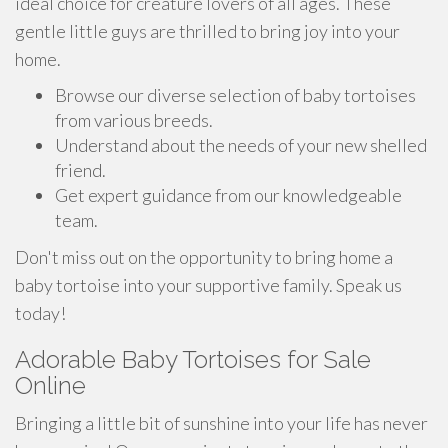
ideal choice for creature lovers of all ages. These
gentle little guys are thrilled to bring joy into your
home.
Browse our diverse selection of baby tortoises
from various breeds.
Understand about the needs of your new shelled
friend.
Get expert guidance from our knowledgeable
team.
Don't miss out on the opportunity to bring home a
baby tortoise into your supportive family. Speak us
today!
Adorable Baby Tortoises for Sale
Online
Bringing a little bit of sunshine into your life has never