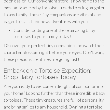
been easier! Our convenient store is now home to the
most adorable baby tortoises, ready to bring laughter
to any family. These tiny companions are vibrant and
eager to start their new adventures with you.
Consider adding one of these amazing baby
tortoises to your family today!
Discover your perfect tiny companion and watch their
character blossom right before your eyes. Don't wait,
these precious creatures are going fast!
Embark on a Tortoise Expedition:
Shop Baby Tortoises Today
Are you ready to welcome a delightful companion into
your home? Look no further than these incredible baby
tortoises! These tiny creatures are full of personality
and bring smiles to any household. Owning a tortoise