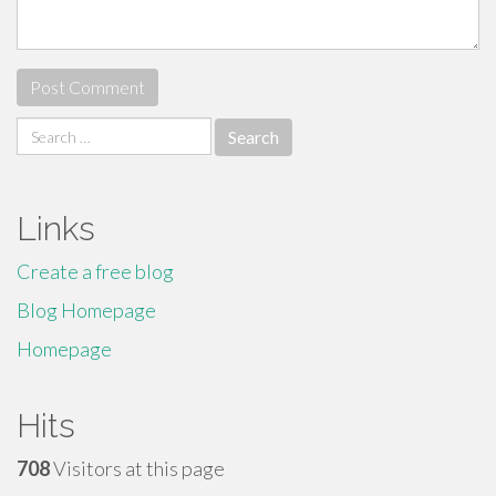
Search
for:
Links
Create a free blog
Blog Homepage
Homepage
Hits
708
Visitors at this page