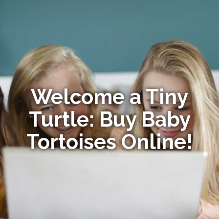
Welcome a Tiny
Turtle: Buy Baby
Tortoises Online!