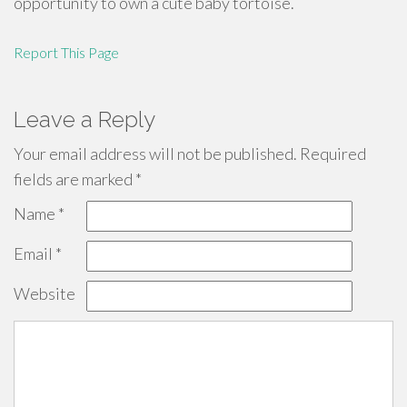
opportunity to own a cute baby tortoise.
Report This Page
Leave a Reply
Your email address will not be published.
Required
fields are marked
*
Name
*
Email
*
Website