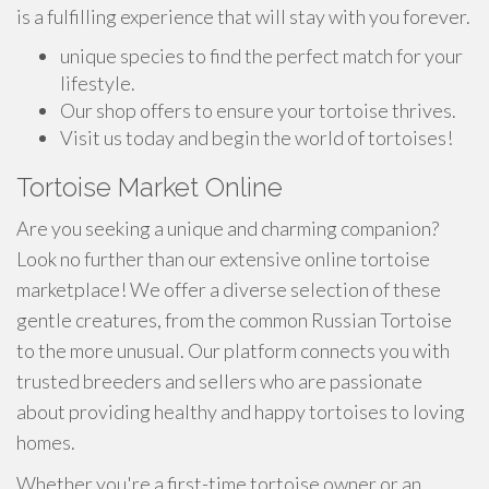
is a fulfilling experience that will stay with you forever.
unique species to find the perfect match for your
lifestyle.
Our shop offers to ensure your tortoise thrives.
Visit us today and begin the world of tortoises!
Tortoise Market Online
Are you seeking a unique and charming companion?
Look no further than our extensive online tortoise
marketplace! We offer a diverse selection of these
gentle creatures, from the common Russian Tortoise
to the more unusual. Our platform connects you with
trusted breeders and sellers who are passionate
about providing healthy and happy tortoises to loving
homes.
Whether you're a first-time tortoise owner or an