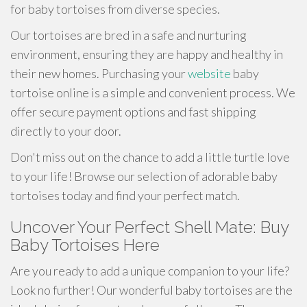
for baby tortoises from diverse species.
Our tortoises are bred in a safe and nurturing
environment, ensuring they are happy and healthy in
their new homes. Purchasing your
website
baby
tortoise online is a simple and convenient process. We
offer secure payment options and fast shipping
directly to your door.
Don't miss out on the chance to add a little turtle love
to your life! Browse our selection of adorable baby
tortoises today and find your perfect match.
Uncover Your Perfect Shell Mate: Buy
Baby Tortoises Here
Are you ready to add a unique companion to your life?
Look no further! Our wonderful baby tortoises are the