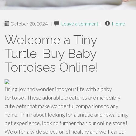
October 20, 2024
|
Leave a comment
|
Home
Welcome a Tiny
Turtle: Buy Baby
Tortoises Online!
Bring joy and wonder into your life with a baby
tortoise! These adorable creatures are incredibly
cute pets that make wonderful companions to any
home. Think about looking for a unique and rewarding
pet experience, look no further than our online store!
We offer a wide selection of healthy and well-cared-