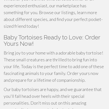
experienced enthusiast, our marketplace has
something for you. Browse our listings, learn more
about different species, and find your perfect pocket-
sized friend today!
Baby Tortoises Ready to Love: Order
Yours Now!
Bring joy to your home with a adorable baby tortoise!
These small creatures are thrilled to bring fun into
your life. Today is the perfect time to add one of these
fascinating animals to your family. Order yours now
and prepare for a lifetime of companionship.
Our baby tortoises are happy, and we guarantee that
you'll fall head over heels with their special
personalities. Don't miss out on this amazing