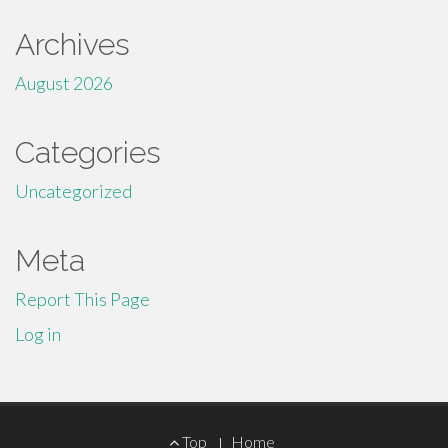
Archives
August 2026
Categories
Uncategorized
Meta
Report This Page
Log in
Footer
Top
Home